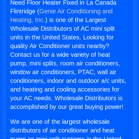
Need Floor Heater Fixed in La Canada
Flintridge (
Genie Air Conditioning and
Heating, Inc.
) is one of the Largest
Wholesale Distributors of AC mini split
units in the United States. Looking for
quality Air Conditioner units nearby?
Contact us for a wide variety of heat
pump, mini splits, room air conditioners,
window air conditioners, PTAC, wall air
conditioners, indoor and outdoor a/c units,
and heating and cooling accessories for
your AC needs. Wholesale Distributors is
accomplished by our great buying power!
We are one of the largest wholesale
distributors of air conditioner and heat