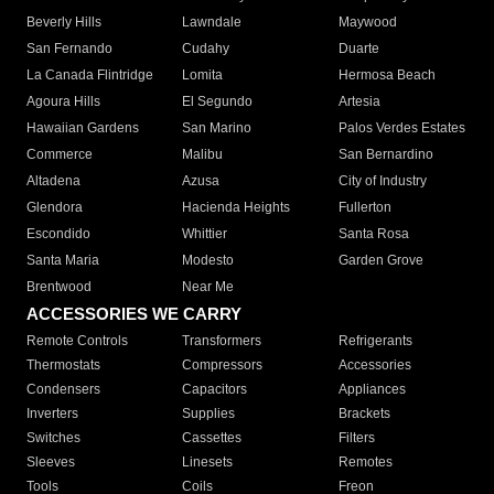
Beverly Hills
Lawndale
Maywood
San Fernando
Cudahy
Duarte
La Canada Flintridge
Lomita
Hermosa Beach
Agoura Hills
El Segundo
Artesia
Hawaiian Gardens
San Marino
Palos Verdes Estates
Commerce
Malibu
San Bernardino
Altadena
Azusa
City of Industry
Glendora
Hacienda Heights
Fullerton
Escondido
Whittier
Santa Rosa
Santa Maria
Modesto
Garden Grove
Brentwood
Near Me
ACCESSORIES WE CARRY
Remote Controls
Transformers
Refrigerants
Thermostats
Compressors
Accessories
Condensers
Capacitors
Appliances
Inverters
Supplies
Brackets
Switches
Cassettes
Filters
Sleeves
Linesets
Remotes
Tools
Coils
Freon