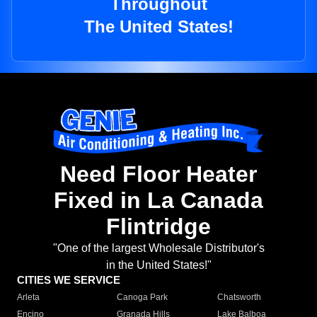
Throughout
The United States!
Need Floor Heater
Fixed in La Canada
Flintridge
"One of the largest Wholesale Distributor's
in the United States!"
CITIES WE SERVICE
Arleta
Canoga Park
Chatsworth
Encino
Granada Hills
Lake Balboa