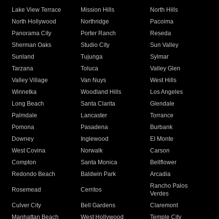
Lake View Terrace
Mission Hills
North Hills
North Hollywood
Northridge
Pacoima
Panorama City
Porter Ranch
Reseda
Sherman Oaks
Studio City
Sun Valley
Sunland
Tujunga
Sylmar
Tarzana
Toluca
Valley Glen
Valley Village
Van Nuys
West Hills
Winnetka
Woodland Hills
Los Angeles
Long Beach
Santa Clarita
Glendale
Palmdale
Lancaster
Torrance
Pomona
Pasadena
Burbank
Downey
Inglewood
El Monte
West Covina
Norwalk
Carson
Compton
Santa Monica
Bellflower
Redondo Beach
Baldwin Park
Arcadia
Rancho Palos
Rosemead
Cerritos
Verdes
Culver City
Bell Gardens
Claremont
Manhattan Beach
West Hollywood
Temple City