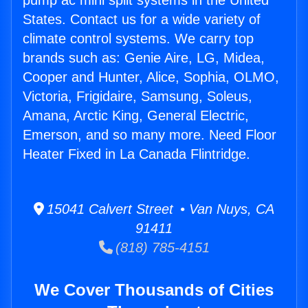
pump ac mini split systems in the United
States. Contact us for a wide variety of
climate control systems. We carry top
brands such as: Genie Aire, LG, Midea,
Cooper and Hunter, Alice, Sophia, OLMO,
Victoria, Frigidaire, Samsung, Soleus,
Amana, Arctic King, General Electric,
Emerson, and so many more. Need Floor
Heater Fixed in La Canada Flintridge.
15041 Calvert Street • Van Nuys, CA
91411
(818) 785-4151
We Cover Thousands of Cities