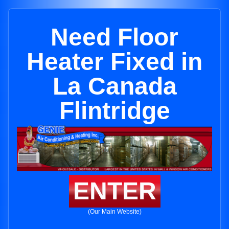
Need Floor
Heater Fixed in
La Canada
Flintridge
ENTER
(Our Main Website)